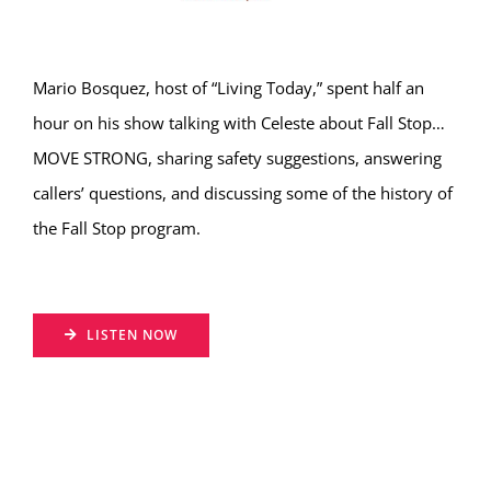
Hear from Fallstoppers
Mario Bosquez, host of “Living Today,” spent half an
hour on his show talking with Celeste about Fall Stop…
MOVE STRONG, sharing safety suggestions, answering
callers’ questions, and discussing some of the history of
the Fall Stop program.
LISTEN NOW