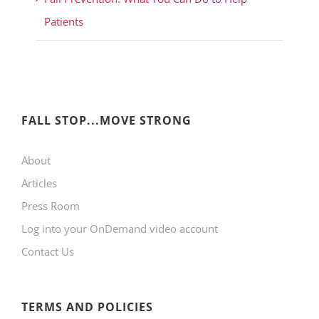
Patients
FALL STOP...MOVE STRONG
About
Articles
Press Room
Log into your OnDemand video account
Contact Us
TERMS AND POLICIES