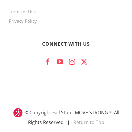
Terms of Use
Privacy Policy
CONNECT WITH US
© Copyright
Fall Stop…MOVE STRONG™ All
Rights Reserved |
Return to Top