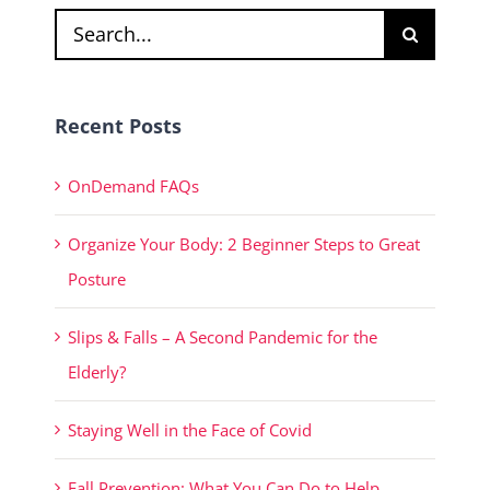
Search
for:
Recent Posts
OnDemand FAQs
Organize Your Body: 2 Beginner Steps to Great
Posture
Slips & Falls – A Second Pandemic for the
Elderly?
Staying Well in the Face of Covid
Fall Prevention: What You Can Do to Help