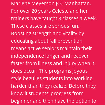
Marlene Meyerson JCC Manhattan.
For over 20 years Celeste and her
trainers have taught 8 classes a week.
These classes are serious fun.
Boosting strength and vitality by
educating about fall prevention
means active seniors maintain their
independence longer and recover
faster from illness and injury when it
does occur. The programs joyous
style beguiles students into working
harder than they realize. Before they
know it students’ progress from
beginner and then have the option to