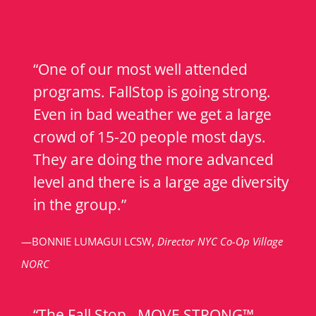
“One of our most well attended
programs. FallStop is going strong.
Even in bad weather we get a large
crowd of 15-20 people most days.
They are doing the more advanced
level and there is a large age diversity
in the group.”
—BONNIE LUMAGUI LCSW,
Director NYC Co-Op Village
NORC
“The Fall Stop…MOVE STRONG™