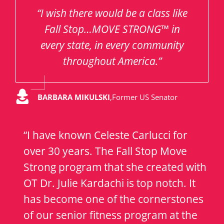
“I wish there would be a class like
Fall Stop…MOVE STRONG™ in
every state, in every community
throughout America.”
BARBARA MIKULSKI
,
Former US Senator
“I have known Celeste Carlucci for
over 30 years. The Fall Stop Move
Strong program that she created with
OT Dr. Julie Kardachi is top notch. It
has become one of the cornerstones
of our senior fitness program at the