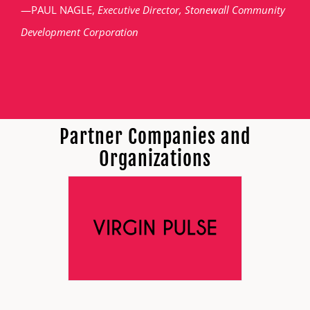
—PAUL NAGLE,
Executive Director, Stonewall Community
Development Corporation
Partner Companies and
Organizations