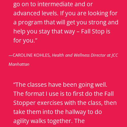
go on to intermediate and or
advanced levels. If you are looking for
a program that will get you strong and
help you stay that way – Fall Stop is
for you.”
—CAROLINE KOHLES,
Health and Wellness Director at JCC
Manhattan
“The classes have been going well.
The format I use is to first do the Fall
Stopper exercises with the class, then
take them into the hallway to do
agility walks together. The