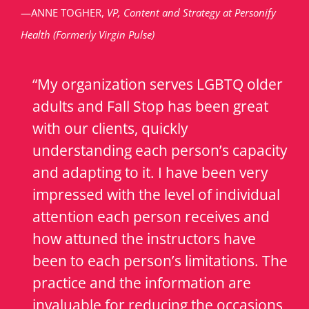
—ANNE TOGHER,
VP, Content and Strategy at Personify
Health (Formerly Virgin Pulse)
“My organization serves LGBTQ older
adults and Fall Stop has been great
with our clients, quickly
understanding each person’s capacity
and adapting to it. I have been very
impressed with the level of individual
attention each person receives and
how attuned the instructors have
been to each person’s limitations. The
practice and the information are
invaluable for reducing the occasions