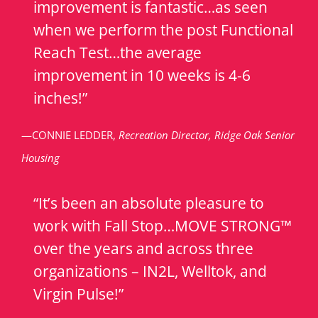
improvement is fantastic…as seen
when we perform the post Functional
Reach Test…the average
improvement in 10 weeks is 4-6
inches!”
—CONNIE LEDDER,
Recreation Director, Ridge Oak Senior
Housing
“It’s been an absolute pleasure to
work with Fall Stop…MOVE STRONG™
over the years and across three
organizations – IN2L, Welltok, and
Virgin Pulse!”