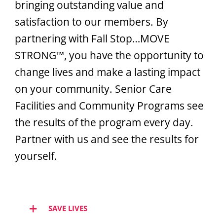
bringing outstanding value and
Hear from Fallstoppers
satisfaction to our members. By
partnering with Fall Stop…MOVE
STRONG™, you have the opportunity to
change lives and make a lasting impact
on your community. Senior Care
Facilities and Community Programs see
the results of the program every day.
Partner with us and see the results for
yourself.
SAVE LIVES