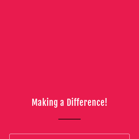
Making a Difference!