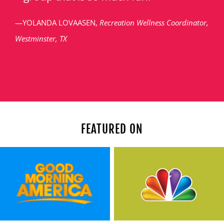
—YOLANDA LOVAASEN,
Recreation Wellness Coordinator,
Westminster, TX
FEATURED ON