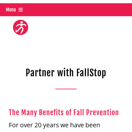
Skip
Menu
to
content
About Us
FallStop OnDemand
Live Classes
Partner with FallStop
Partner With Us
Trainer Certification
The Many Benefits of Fall Prevention
Shop
For over 20 years we have been