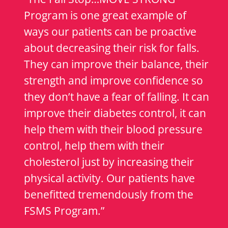
Program is one great example of
ways our patients can be proactive
about decreasing their risk for falls.
They can improve their balance, their
strength and improve confidence so
they don’t have a fear of falling. It can
improve their diabetes control, it can
help them with their blood pressure
control, help them with their
cholesterol just by increasing their
physical activity. Our patients have
benefitted tremendously from the
FSMS Program.”