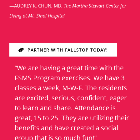
—AUDREY K. CHUN, MD,
The Martha Stewart Center for
Living at Mt. Sinai Hospital
PARTNER WITH FALLSTOP TODAY!
“We are having a great time with the
FSMS Program exercises. We have 3
classes a week, M-W-F. The residents
are excited, serious, confident, eager
to learn and share. Attendance is
great, 15 to 25. They are utilizing their
benefits and have created a social
group that is so much fun!”