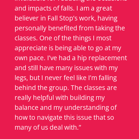
and impacts of falls. I am a great
believer in Fall Stop’s work, having
personally benefited from taking the
classes. One of the things I most
appreciate is being able to go at my
own pace. I’ve had a hip replacement
and still have many issues with my
legs, but I never feel like I’m falling
behind the group. The classes are
really helpful with building my
balance and my understanding of
how to navigate this issue that so
many of us deal with.”