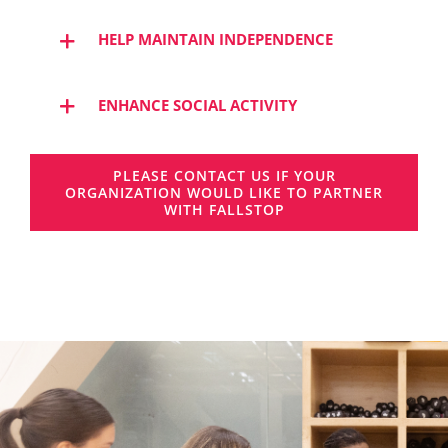
HELP MAINTAIN INDEPENDENCE
ENHANCE SOCIAL ACTIVITY
PLEASE CONTACT US IF YOUR
ORGANIZATION WOULD LIKE TO PARTNER
WITH FALLSTOP