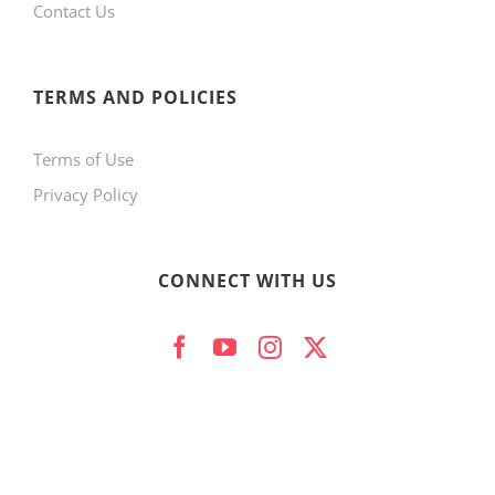
Contact Us
TERMS AND POLICIES
Terms of Use
Privacy Policy
CONNECT WITH US