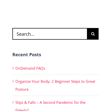
Search
for:
Recent Posts
OnDemand FAQs
Organize Your Body: 2 Beginner Steps to Great
Posture
Slips & Falls – A Second Pandemic for the
Elderly?