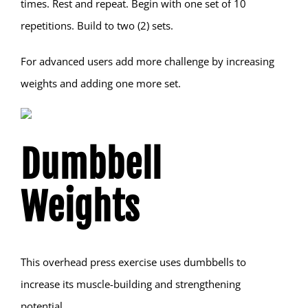
times. Rest and repeat. Begin with one set of 10
repetitions. Build to two (2) sets.
For advanced users add more challenge by increasing
weights and adding one more set.
Dumbbell
Weights
This overhead press exercise uses dumbbells to
increase its muscle-building and strengthening
potential.