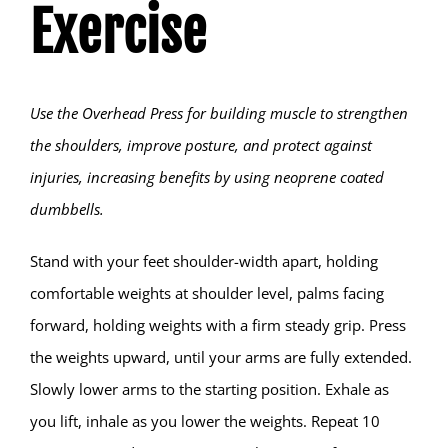
Exercise
Hear from Fallstoppers
Use the Overhead Press for building muscle to strengthen
the shoulders, improve posture, and protect against
injuries, increasing benefits by using neoprene coated
dumbbells.
Stand with your feet shoulder-width apart, holding
comfortable weights at shoulder level, palms facing
forward, holding weights with a firm steady grip. Press
the weights upward, until your arms are fully extended.
Slowly lower arms to the starting position. Exhale as
you lift, inhale as you lower the weights. Repeat 10