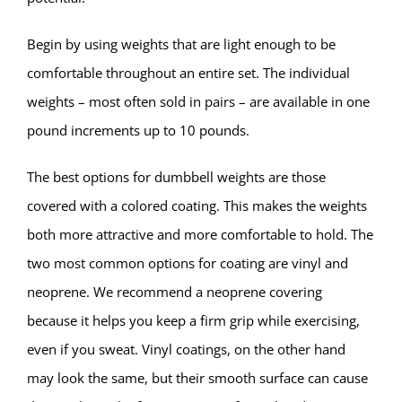
Begin by using weights that are light enough to be
comfortable throughout an entire set. The individual
weights – most often sold in pairs – are available in one
pound increments up to 10 pounds.
The best options for dumbbell weights are those
covered with a colored coating. This makes the weights
both more attractive and more comfortable to hold. The
two most common options for coating are vinyl and
neoprene. We recommend a neoprene covering
because it helps you keep a firm grip while exercising,
even if you sweat. Vinyl coatings, on the other hand
may look the same, but their smooth surface can cause