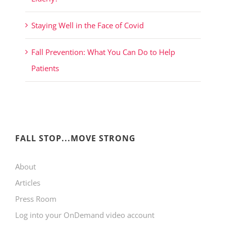
Staying Well in the Face of Covid
Fall Prevention: What You Can Do to Help
Patients
FALL STOP...MOVE STRONG
About
Articles
Press Room
Log into your OnDemand video account