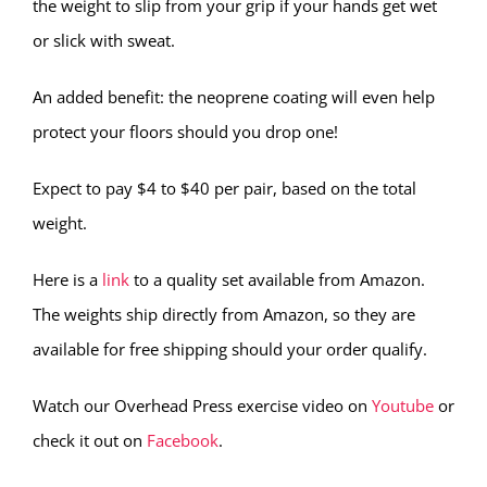
the weight to slip from your grip if your hands get wet
or slick with sweat.
An added benefit: the neoprene coating will even help
protect your floors should you drop one!
Expect to pay $4 to $40 per pair, based on the total
weight.
Here is a
link
to a quality set available from Amazon.
The weights ship directly from Amazon, so they are
available for free shipping should your order qualify.
Watch our Overhead Press exercise video on
Youtube
or
check it out on
Facebook
.