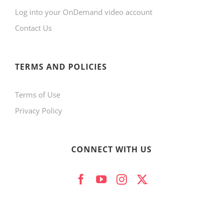
Log into your OnDemand video account
chosen
Contact Us
on
the
product
TERMS AND POLICIES
page
Terms of Use
Privacy Policy
CONNECT WITH US