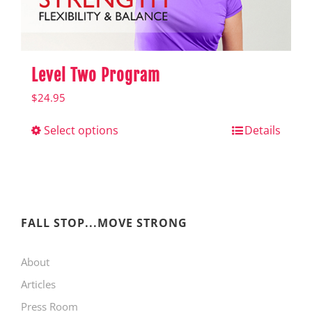
product
page
Level Two Program
$
24.95
Select options
This
Details
product
has
multiple
variants.
FALL STOP...MOVE STRONG
The
About
options
Articles
may
Press Room
be