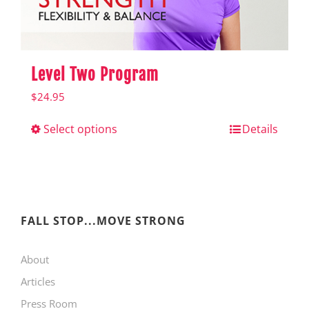
product
page
Level Two Program
$
24.95
Select options
This
Details
product
has
multiple
variants.
FALL STOP...MOVE STRONG
The
About
options
Articles
may
Press Room
be