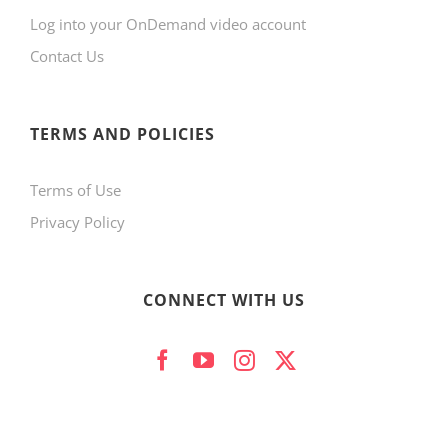
Log into your OnDemand video account
chosen
Contact Us
on
the
product
TERMS AND POLICIES
page
Terms of Use
Privacy Policy
CONNECT WITH US