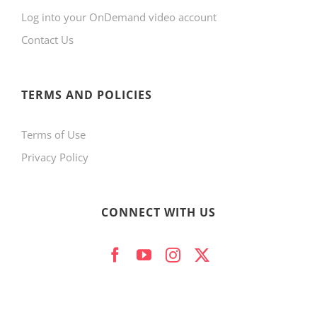
Log into your OnDemand video account
chosen
Contact Us
on
the
product
TERMS AND POLICIES
page
Terms of Use
Privacy Policy
CONNECT WITH US