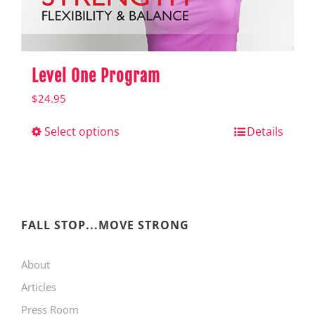
product
page
Level One Program
$
24.95
Select options
This
Details
product
has
multiple
variants.
FALL STOP...MOVE STRONG
The
About
options
Articles
may
Press Room
be