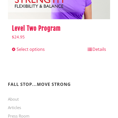
product
page
Level Two Program
$
24.95
Select options
This
Details
product
has
multiple
variants.
FALL STOP...MOVE STRONG
The
About
options
Articles
may
Press Room
be