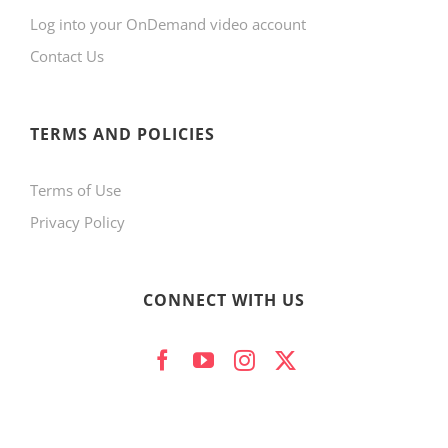
Log into your OnDemand video account
chosen
Contact Us
on
the
product
TERMS AND POLICIES
page
Terms of Use
Privacy Policy
CONNECT WITH US