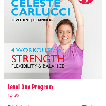
Level One Program
$
24.95