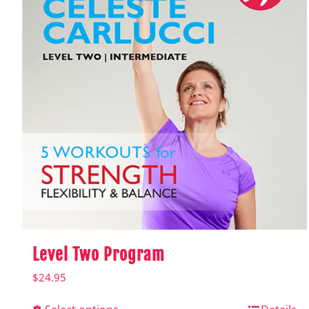
Level Two Program
$
24.95