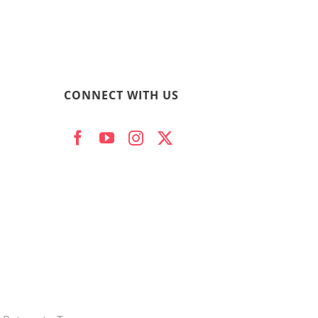
CONNECT WITH US