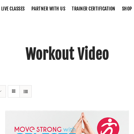
LIVE CLASSES
PARTNER WITH US
TRAINER CERTIFICATION
SHOP
Workout Video
Home
Workout Video