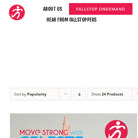
Skip
ABOUT US
FALLSTOP ONDEMAND
to
HEAR FROM FALLSTOPPERS
content
Sort by
Popularity
Show
24 Products