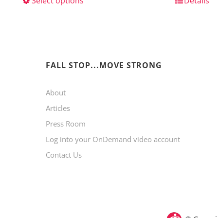
Select options
This
Details
product
has
multiple
variants.
FALL STOP...MOVE STRONG
The
About
options
Articles
may
Press Room
be
Log into your OnDemand video account
chosen
Contact Us
on
the
product
page