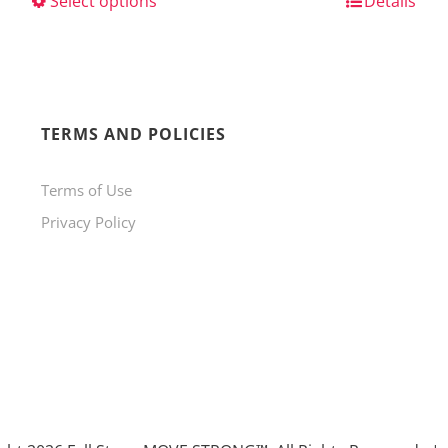
Select options
This
Details
product
has
multiple
variants.
TERMS AND POLICIES
The
Terms of Use
options
Privacy Policy
may
be
chosen
on
the
product
page