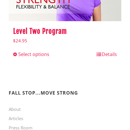
product
page
Level Two Program
$
24.95
Select options
This
Details
product
has
multiple
variants.
FALL STOP...MOVE STRONG
The
About
options
Articles
may
Press Room
be