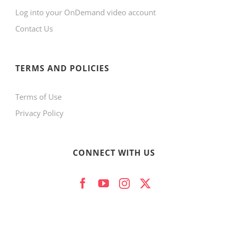
Log into your OnDemand video account
chosen
Contact Us
on
the
product
TERMS AND POLICIES
page
Terms of Use
Privacy Policy
CONNECT WITH US