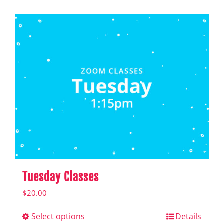
Shop
Hear from Fallstoppers
Hear from Fallstoppers
Tuesday Classes
$
20.00
Select options
This
Details