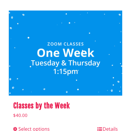
product
has
multiple
variants.
The
options
may
be
chosen
on
the
Classes by the Week
product
$
40.00
page
Select options
This
Details