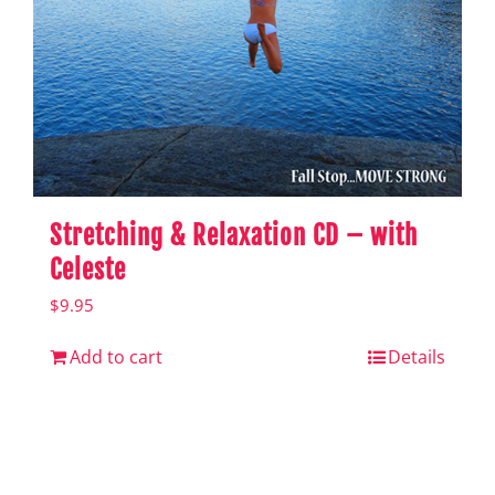
Stretching & Relaxation CD – with
Celeste
$
9.95
Add to cart
Details