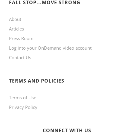
FALL STOP...MOVE STRONG
About
Articles
Press Room
Log into your OnDemand video account
Contact Us
TERMS AND POLICIES
Terms of Use
Privacy Policy
CONNECT WITH US