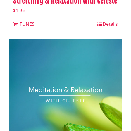
Stretching & Relaxation with Celeste
$
1.95
iTUNES
Details