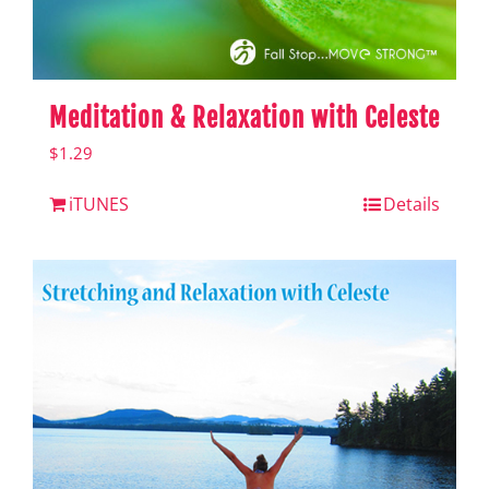
Meditation & Relaxation with Celeste
$
1.29
iTUNES
Details