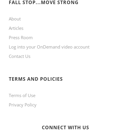
FALL STOP...MOVE STRONG
About
Articles
Press Room
Log into your OnDemand video account
Contact Us
TERMS AND POLICIES
Terms of Use
Privacy Policy
CONNECT WITH US