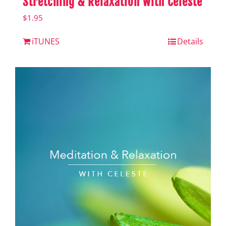
Stretching & Relaxation with Celeste
$
1.95
iTUNES
Details