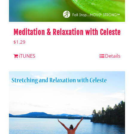
Meditation & Relaxation with Celeste
$
1.29
iTUNES
Details