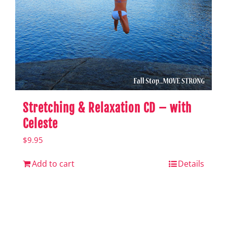
Stretching & Relaxation CD – with
Celeste
$
9.95
Add to cart
Details