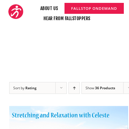
Skip
ABOUT US
FALLSTOP ONDEMAND
to
HEAR FROM FALLSTOPPERS
content
Sort by
Rating
Show
36 Products