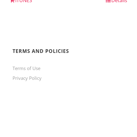
iTUNES
Details
TERMS AND POLICIES
Terms of Use
Privacy Policy