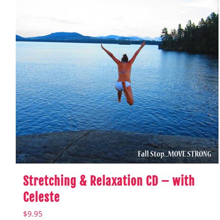
Stretching & Relaxation CD – with
Celeste
$
9.95