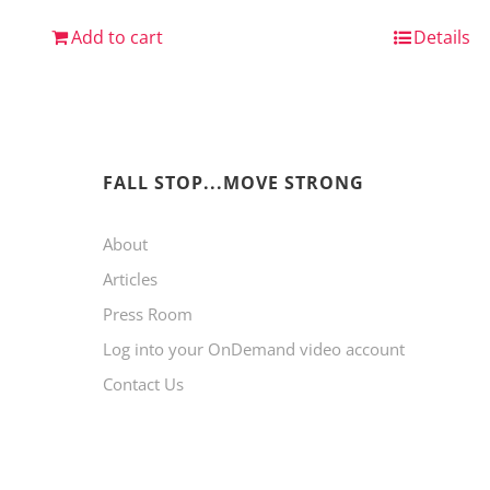
Add to cart
Details
FALL STOP...MOVE STRONG
About
Articles
Press Room
Log into your OnDemand video account
Contact Us