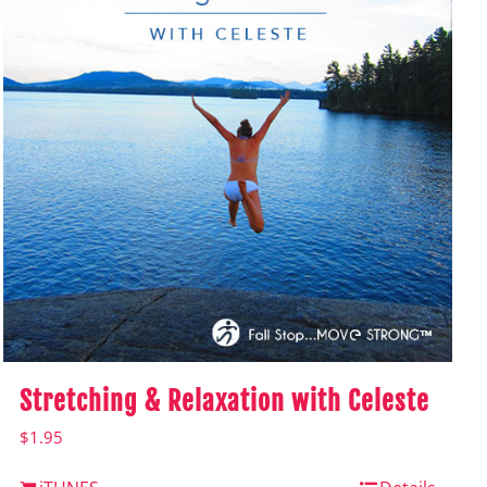
Stretching & Relaxation with Celeste
$
1.95