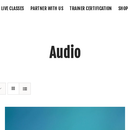
LIVE CLASSES
PARTNER WITH US
TRAINER CERTIFICATION
SHOP
Audio
Home
Audio