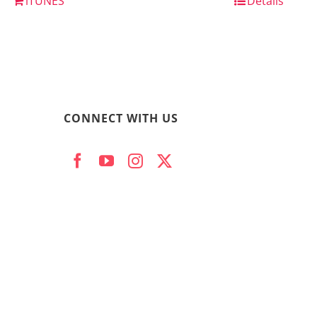
iTUNES
Details
CONNECT WITH US