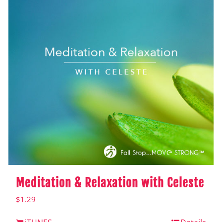
Meditation & Relaxation with Celeste
$
1.29