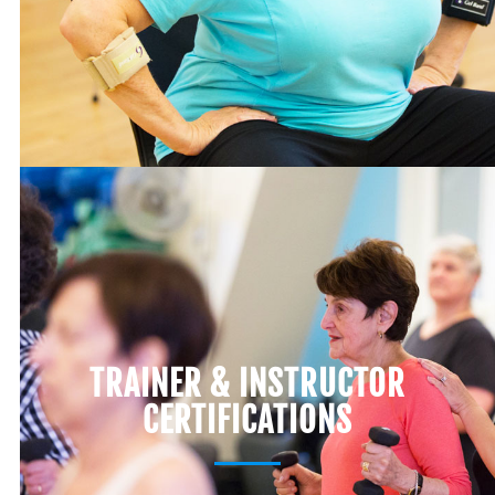
TRAINER & INSTRUCTOR
CERTIFICATIONS