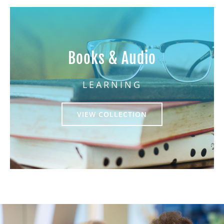
Books & Audio
LEARNING
VIEW COLLECTION