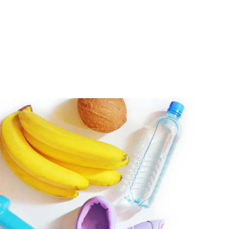
Hear from Fallstoppers