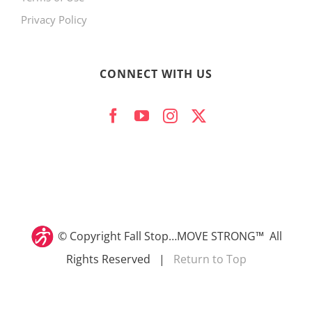
Privacy Policy
CONNECT WITH US
© Copyright
Fall Stop…MOVE STRONG™ All
Rights Reserved |
Return to Top