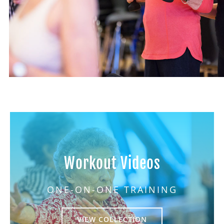
Workout Videos
ONE-ON-ONE TRAINING
VIEW COLLECTION