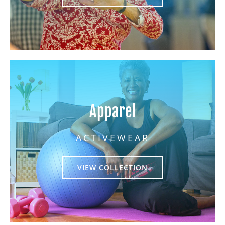
Apparel
ACTIVEWEAR
VIEW COLLECTION