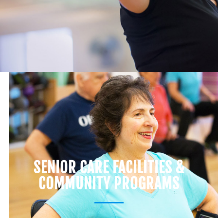
SENIOR CARE FACILITIES &
COMMUNITY PROGRAMS