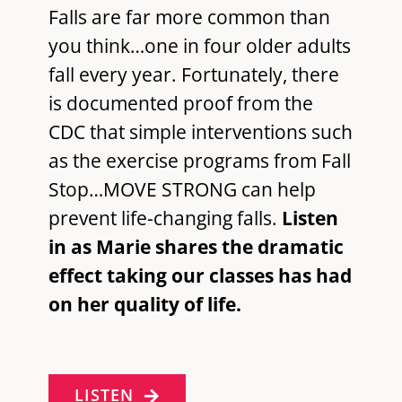
Falls are far more common than
you think…one in four older adults
fall every year. Fortunately, there
is documented proof from the
CDC that simple interventions such
as the exercise programs from Fall
Stop…MOVE STRONG can help
prevent life-changing falls.
Listen
in as Marie shares the dramatic
effect taking our classes has had
on her quality of life.
LISTEN