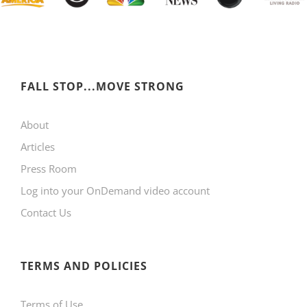
FALL STOP...MOVE STRONG
About
Articles
Press Room
Log into your OnDemand video account
Contact Us
TERMS AND POLICIES
Terms of Use