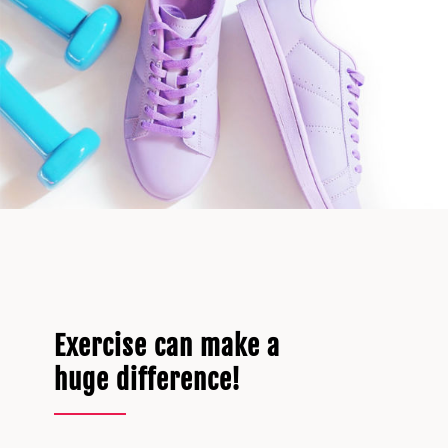
Exercise can make a
huge difference!