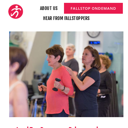
Skip
ABOUT US
FALLSTOP ONDEMAND
to
HEAR FROM FALLSTOPPERS
content