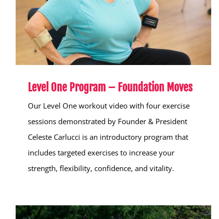
Level One Program – Foundation Moves
Our Level One workout video with four exercise
sessions demonstrated by Founder & President
Celeste Carlucci is an introductory program that
includes targeted exercises to increase your
strength, flexibility, confidence, and vitality.