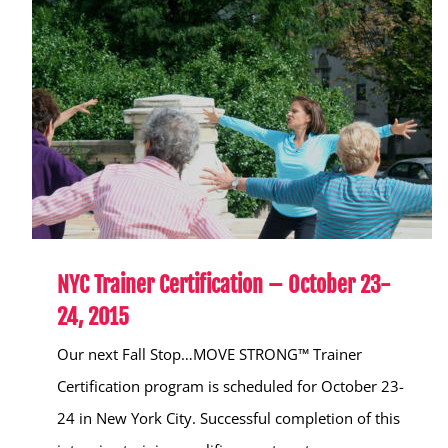
NYC Trainer Certification – October 23-
24, 2015
Our next Fall Stop…MOVE STRONG™ Trainer
Certification program is scheduled for October 23-
24 in New York City. Successful completion of this