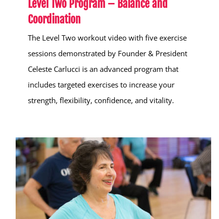
Level Two Program – Balance and
Coordination
The Level Two workout video with five exercise
sessions demonstrated by Founder & President
Celeste Carlucci is an advanced program that
includes targeted exercises to increase your
strength, flexibility, confidence, and vitality.