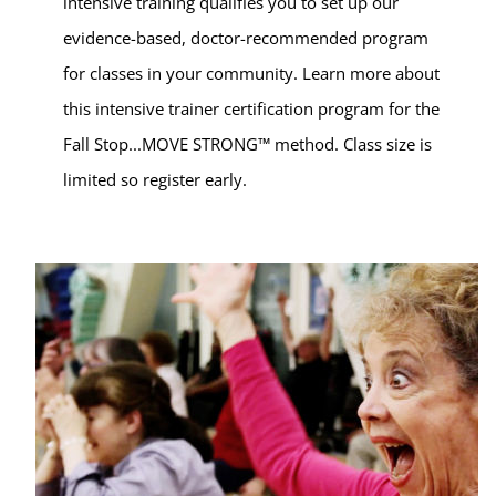
intensive training qualifies you to set up our
evidence-based, doctor-recommended program
for classes in your community. Learn more about
this intensive trainer certification program for the
Fall Stop...MOVE STRONG™ method. Class size is
limited so register early.