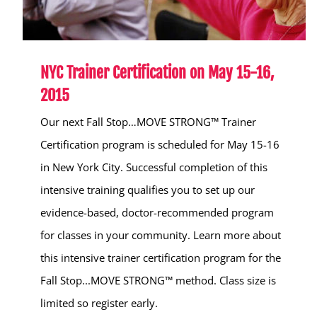
NYC Trainer Certification on May 15-16,
2015
Our next Fall Stop…MOVE STRONG™ Trainer
Certification program is scheduled for May 15-16
in New York City. Successful completion of this
intensive training qualifies you to set up our
evidence-based, doctor-recommended program
for classes in your community. Learn more about
this intensive trainer certification program for the
Fall Stop...MOVE STRONG™ method. Class size is
limited so register early.