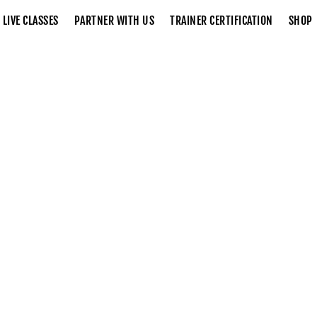
LIVE CLASSES
PARTNER WITH US
TRAINER CERTIFICATION
SHOP