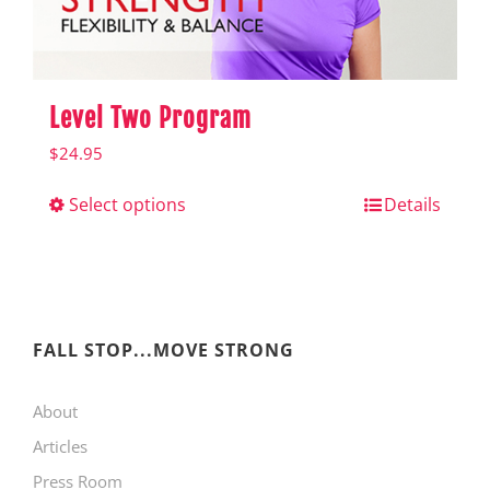
product
page
Level Two Program
$
24.95
Select options
This
Details
product
has
multiple
variants.
FALL STOP...MOVE STRONG
The
About
options
Articles
may
Press Room
be