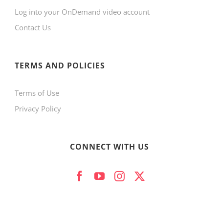
Log into your OnDemand video account
chosen
Contact Us
on
the
product
TERMS AND POLICIES
page
Terms of Use
Privacy Policy
CONNECT WITH US