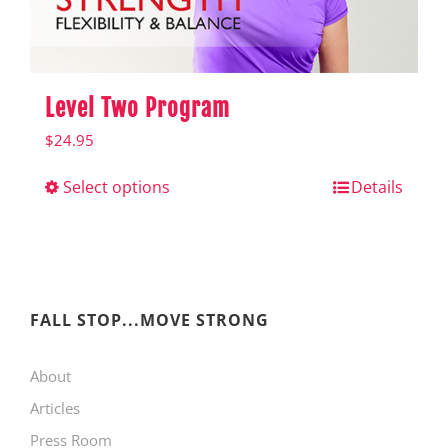
product
page
Level Two Program
$
24.95
Select options
This
Details
product
has
multiple
variants.
FALL STOP...MOVE STRONG
The
About
options
Articles
may
Press Room
be