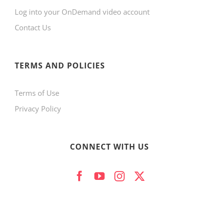
Log into your OnDemand video account
chosen
Contact Us
on
the
product
TERMS AND POLICIES
page
Terms of Use
Privacy Policy
CONNECT WITH US