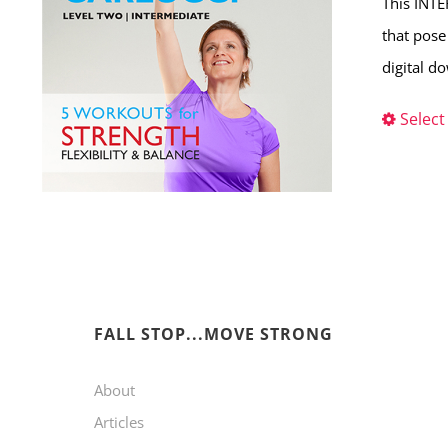
This INTE
that pose
digital d
Select
FALL STOP...MOVE STRONG
About
Articles