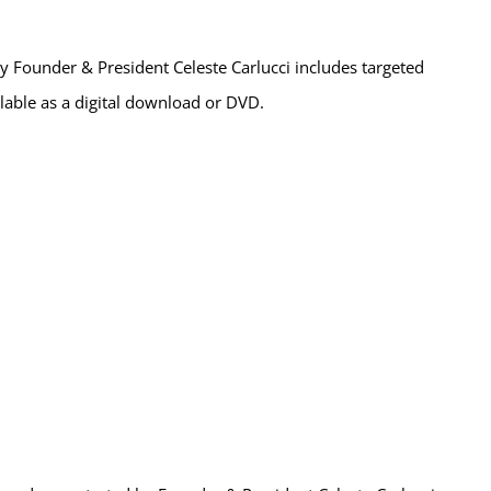
 Founder & President Celeste Carlucci includes targeted
ailable as a digital download or DVD.