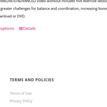
RMEDIATE/ADVANCED video workout includes five exercise sessio
on
 greater challenges for balance and coordination, increasing bone s
the
ownload or DVD.
product
page
 options
This
Details
product
has
multiple
variants.
The
options
TERMS AND POLICIES
may
be
Terms of Use
chosen
Privacy Policy
on