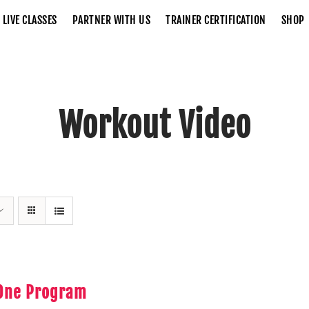
LIVE CLASSES
PARTNER WITH US
TRAINER CERTIFICATION
SHOP
Workout Video
Home
Workout Video
 One Program