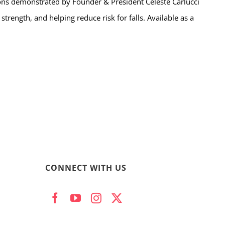
ns demonstrated by Founder & President Celeste Carlucci
trength, and helping reduce risk for falls. Available as a
CONNECT WITH US