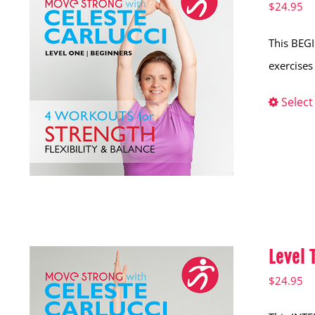
$
24.95
This BEGI
exercises 
Select
Level
$
24.95