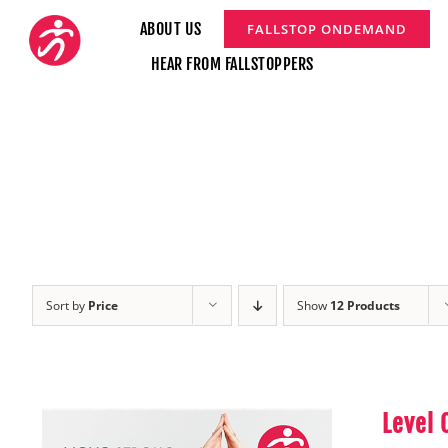
Skip
ABOUT US
FALLSTOP ONDEMAND
to
HEAR FROM FALLSTOPPERS
content
Sort by
Price
Show
12 Products
Level