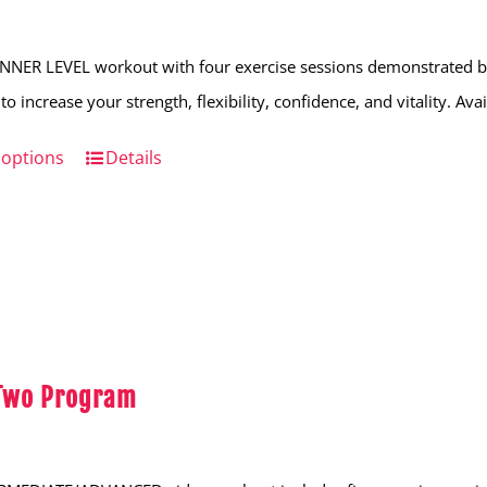
NNER LEVEL workout with four exercise sessions demonstrated by
to increase your strength, flexibility, confidence, and vitality. Av
 options
This
Details
product
has
multiple
variants.
The
options
 Two Program
may
be
chosen