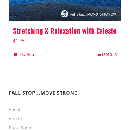
Stretching & Relaxation with Celeste
$
1.95
iTUNES
Details
FALL STOP...MOVE STRONG
About
Articles
Press Room