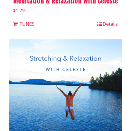
Meditation & Relaxation with Celeste
$
1.29
iTUNES
Details