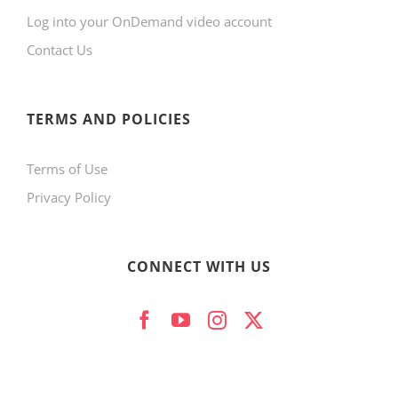
Log into your OnDemand video account
Contact Us
TERMS AND POLICIES
Terms of Use
Privacy Policy
CONNECT WITH US