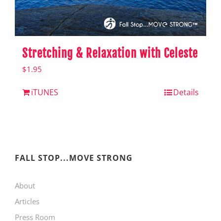
Stretching & Relaxation with Celeste
$
1.95
iTUNES
Details
FALL STOP...MOVE STRONG
About
Articles
Press Room