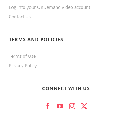
Log into your OnDemand video account
Contact Us
TERMS AND POLICIES
Terms of Use
Privacy Policy
CONNECT WITH US