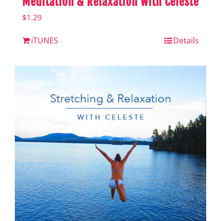
Meditation & Relaxation with Celeste
$
1.29
iTUNES
Details