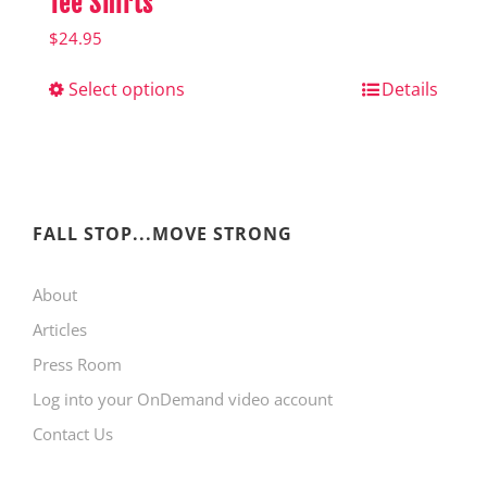
Tee Shirts
$
24.95
Select options
This
Details
product
has
multiple
variants.
FALL STOP...MOVE STRONG
The
About
options
Articles
may
Press Room
be
Log into your OnDemand video account
chosen
Contact Us
on
the