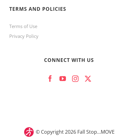
product
TERMS AND POLICIES
page
Terms of Use
Privacy Policy
CONNECT WITH US
© Copyright
2026 Fall Stop…MOVE