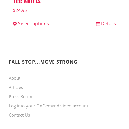
Tee Shirts
$
24.95
Select options
This
Details
product
has
multiple
variants.
FALL STOP...MOVE STRONG
The
About
options
Articles
may
Press Room
be
Log into your OnDemand video account
chosen
Contact Us
on
the