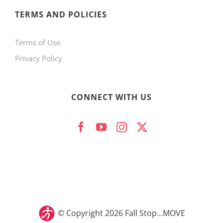
product
TERMS AND POLICIES
page
Terms of Use
Privacy Policy
CONNECT WITH US
© Copyright
2026 Fall Stop…MOVE