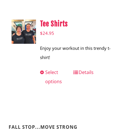
Shop
Hear from Fallstoppers
Tee Shirts
Hear from Fallstoppers
$
24.95
Enjoy your workout in this trendy t-
shirt!
Select
This
Details
options
product
has
multiple
variants.
The
FALL STOP...MOVE STRONG
options