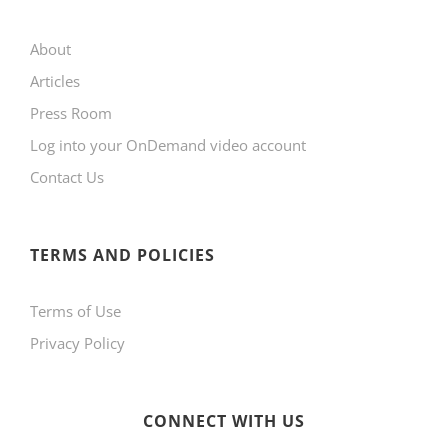
may
About
be
Articles
chosen
Press Room
on
Log into your OnDemand video account
the
Contact Us
product
page
TERMS AND POLICIES
Terms of Use
Privacy Policy
CONNECT WITH US