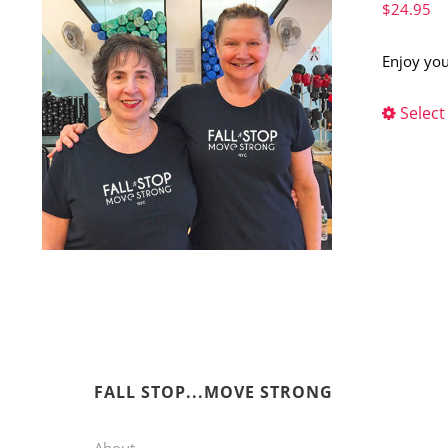
$
24.95
Enjoy you
Select
FALL STOP...MOVE STRONG