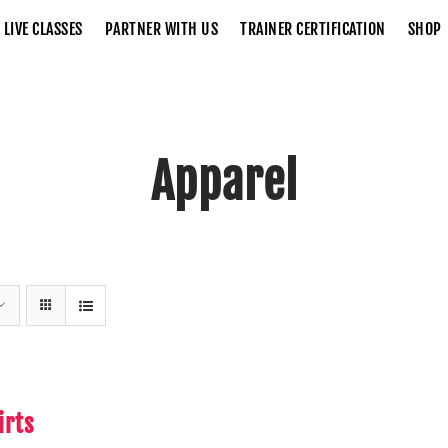
LIVE CLASSES
PARTNER WITH US
TRAINER CERTIFICATION
SHOP
Apparel
Home
Apparel
irts