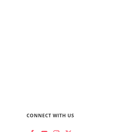
CONNECT WITH US