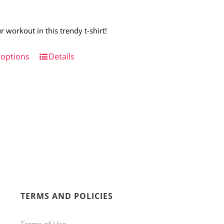
r workout in this trendy t-shirt!
 options
This
Details
product
has
multiple
variants.
The
options
may
be
TERMS AND POLICIES
chosen
on