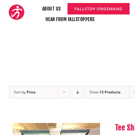
Skip
ABOUT US
FALLSTOP ONDEMAND
to
HEAR FROM FALLSTOPPERS
content
Sort by
Price
Show
12 Products
Tee Sh