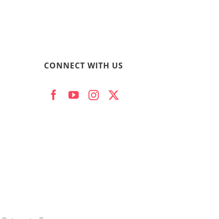
CONNECT WITH US