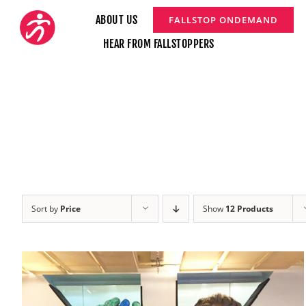
Skip
ABOUT US
FALLSTOP ONDEMAND
to
HEAR FROM FALLSTOPPERS
content
Sort by
Price
Show
12 Products