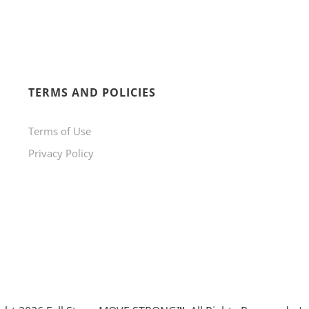
TERMS AND POLICIES
Terms of Use
Privacy Policy