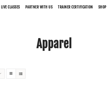
LIVE CLASSES
PARTNER WITH US
TRAINER CERTIFICATION
SHOP
Apparel
Home
Apparel