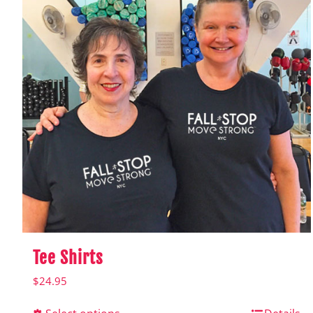
Tee Shirts
$
24.95