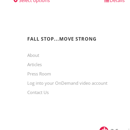
Select options
This
Details
product
has
multiple
variants.
FALL STOP...MOVE STRONG
The
About
options
Articles
may
Press Room
be
Log into your OnDemand video account
chosen
Contact Us
on
the
product
page