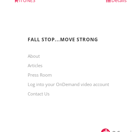
iTUNES
Details
FALL STOP...MOVE STRONG
About
Articles
Press Room
Log into your OnDemand video account
Contact Us