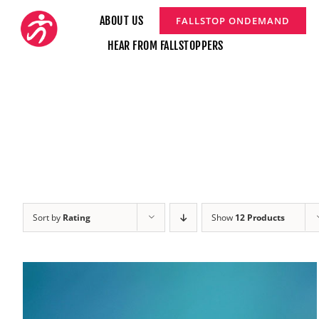
Skip
ABOUT US
FALLSTOP ONDEMAND
to
HEAR FROM FALLSTOPPERS
content
Sort by
Rating
Show
12 Products