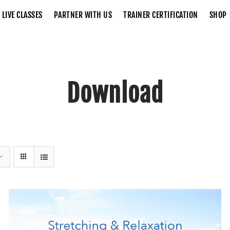
LIVE CLASSES
PARTNER WITH US
TRAINER CERTIFICATION
SHOP
Download
Home
Download