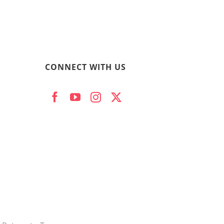
CONNECT WITH US