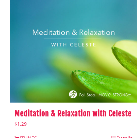
Meditation & Relaxation with Celeste
$
1.29