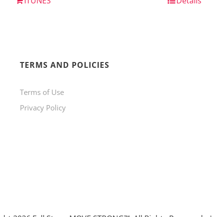
iTUNES
Details
TERMS AND POLICIES
Terms of Use
Privacy Policy