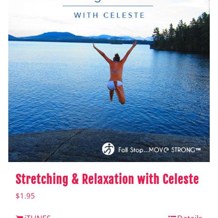
Stretching & Relaxation with Celeste
$
1.95