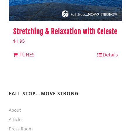
Stretching & Relaxation with Celeste
$
1.95
iTUNES
Details
FALL STOP...MOVE STRONG
About
Articles
Press Room