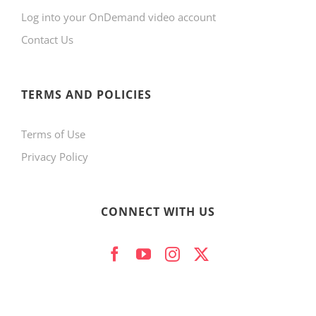
Log into your OnDemand video account
Contact Us
TERMS AND POLICIES
Terms of Use
Privacy Policy
CONNECT WITH US