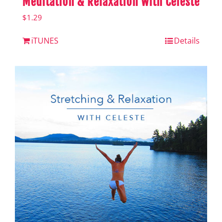
Meditation & Relaxation with Celeste
$
1.29
iTUNES
Details