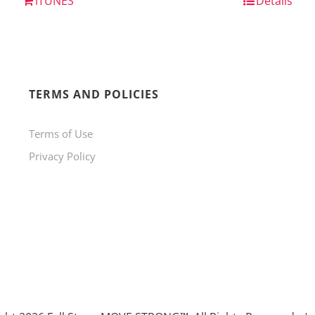
iTUNES
Details
TERMS AND POLICIES
Terms of Use
Privacy Policy