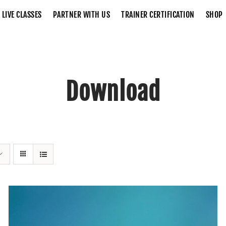
LIVE CLASSES
PARTNER WITH US
TRAINER CERTIFICATION
SHOP
Download
Home
Download