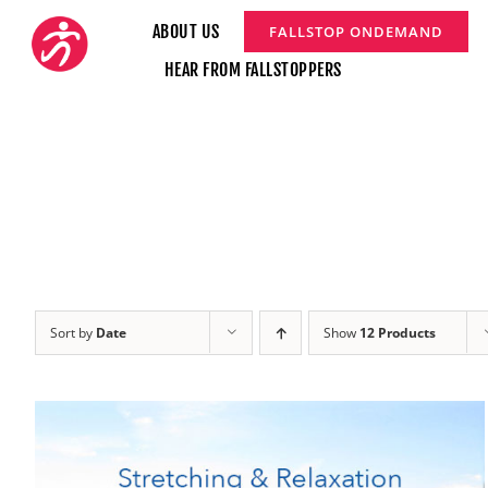
Skip
ABOUT US
FALLSTOP ONDEMAND
to
HEAR FROM FALLSTOPPERS
content
Sort by
Date
Show
12 Products