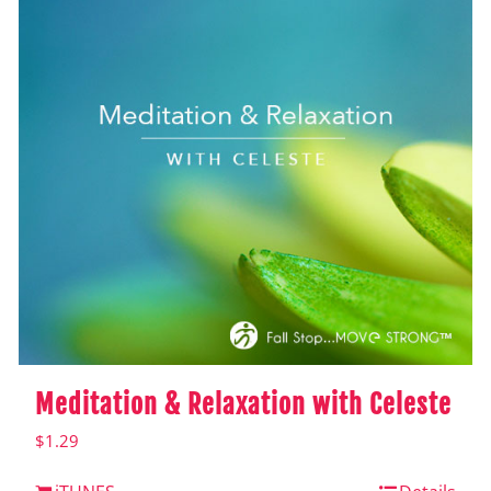
Meditation & Relaxation with Celeste
$
1.29