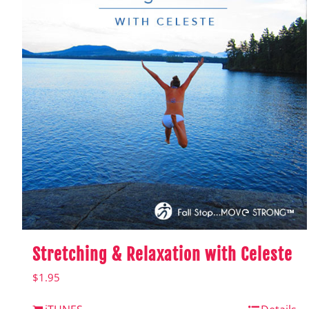
Stretching & Relaxation with Celeste
$
1.95