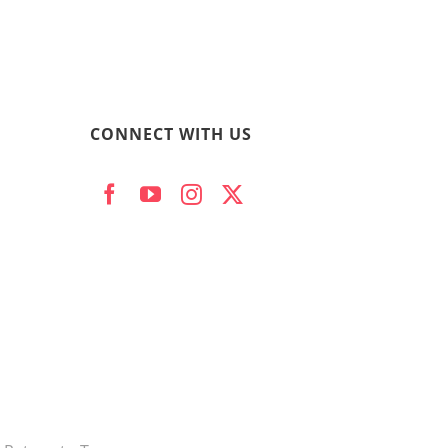
CONNECT WITH US