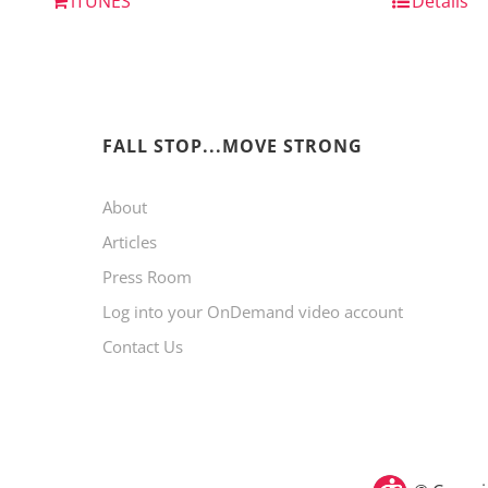
iTUNES
Details
FALL STOP...MOVE STRONG
About
Articles
Press Room
Log into your OnDemand video account
Contact Us