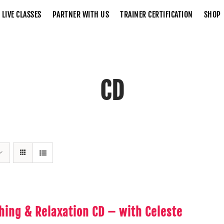
LIVE CLASSES
PARTNER WITH US
TRAINER CERTIFICATION
SHOP
CD
Home
CD
hing & Relaxation CD – with Celeste