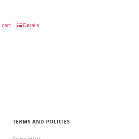
 cart
Details
TERMS AND POLICIES