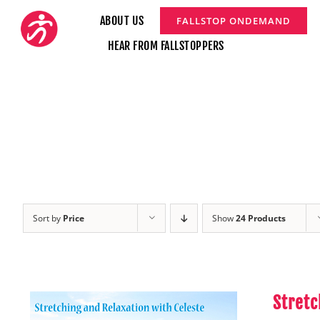
Skip
ABOUT US
FALLSTOP ONDEMAND
to
HEAR FROM FALLSTOPPERS
content
Sort by
Price
Show
24 Products
Stretc