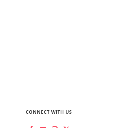
CONNECT WITH US