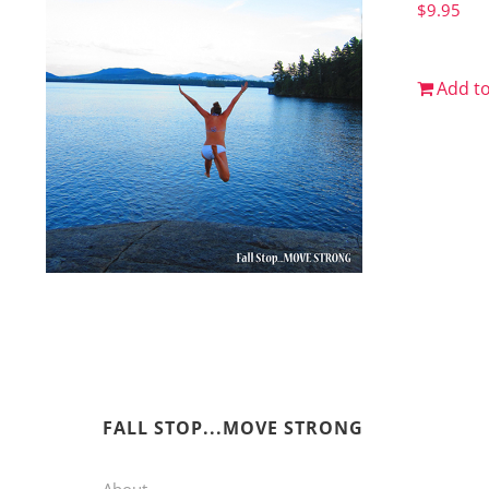
$
9.95
Add to
FALL STOP...MOVE STRONG