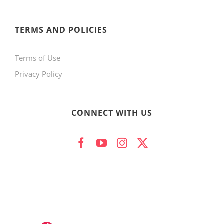
TERMS AND POLICIES
Terms of Use
Privacy Policy
CONNECT WITH US