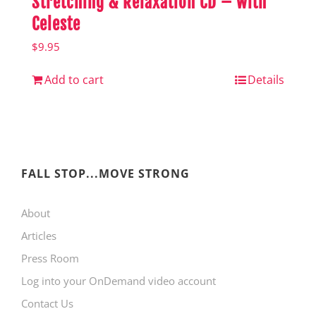
Stretching & Relaxation CD – with
Celeste
$
9.95
Add to cart
Details
FALL STOP...MOVE STRONG
About
Articles
Press Room
Log into your OnDemand video account
Contact Us