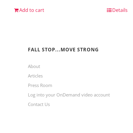
Add to cart
Details
FALL STOP...MOVE STRONG
About
Articles
Press Room
Log into your OnDemand video account
Contact Us