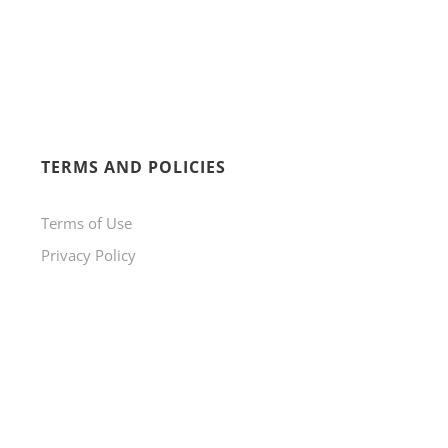
TERMS AND POLICIES
Terms of Use
Privacy Policy