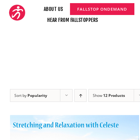
Skip
ABOUT US
FALLSTOP ONDEMAND
to
HEAR FROM FALLSTOPPERS
content
Sort by
Popularity
Show
12 Products