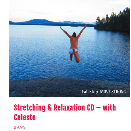
Stretching & Relaxation CD – with
Celeste
$
9.95