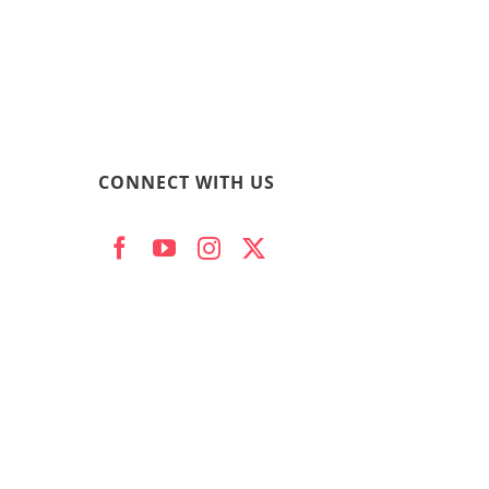
CONNECT WITH US