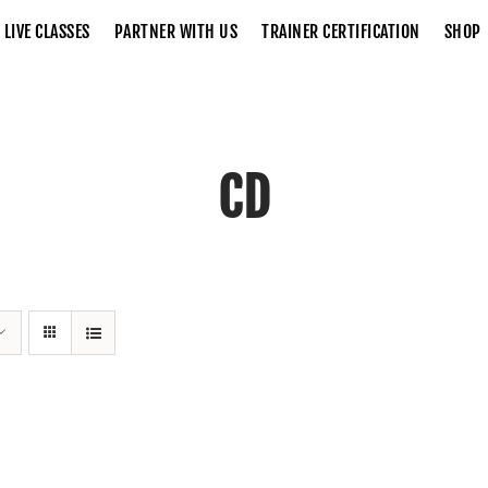
LIVE CLASSES
PARTNER WITH US
TRAINER CERTIFICATION
SHOP
CD
Home
CD