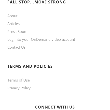
FALL STOP...MOVE STRONG
About
Articles
Press Room
Log into your OnDemand video account
Contact Us
TERMS AND POLICIES
Terms of Use
Privacy Policy
CONNECT WITH US