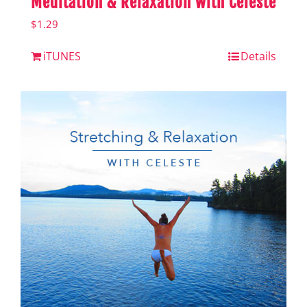
Meditation & Relaxation with Celeste
$
1.29
iTUNES
Details