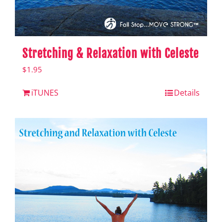
Stretching & Relaxation with Celeste
$
1.95
iTUNES
Details