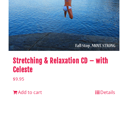
Stretching & Relaxation CD – with
Celeste
$
9.95
Add to cart
Details