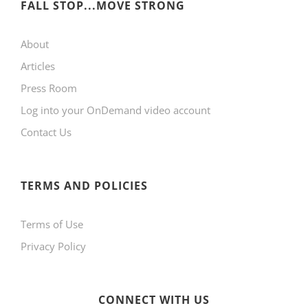
FALL STOP...MOVE STRONG
About
Articles
Press Room
Log into your OnDemand video account
Contact Us
TERMS AND POLICIES
Terms of Use
Privacy Policy
CONNECT WITH US