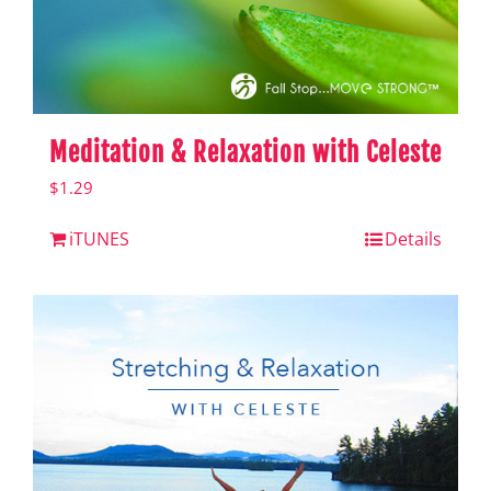
Meditation & Relaxation with Celeste
$
1.29
iTUNES
Details