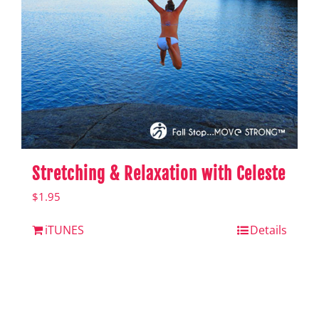
Stretching & Relaxation with Celeste
$
1.95
iTUNES
Details