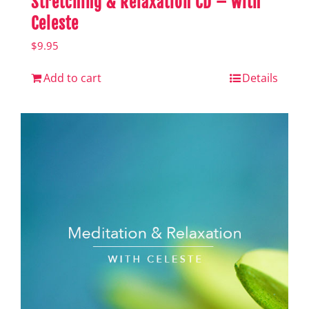
Stretching & Relaxation CD – with
Celeste
$
9.95
Add to cart
Details