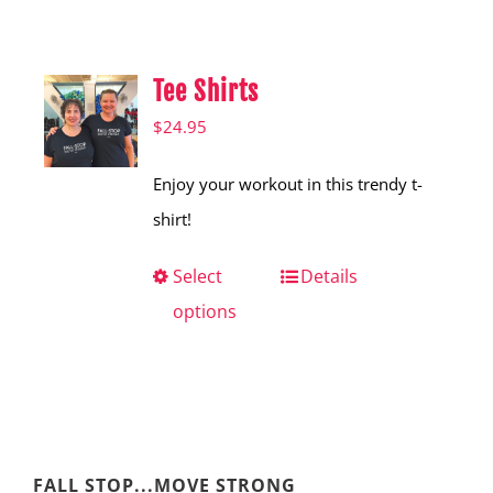
Shop
Hear from Fallstoppers
Tee Shirts
Hear from Fallstoppers
$
24.95
Enjoy your workout in this trendy t-
shirt!
Select
This
Details
options
product
has
multiple
variants.
The
FALL STOP...MOVE STRONG
options