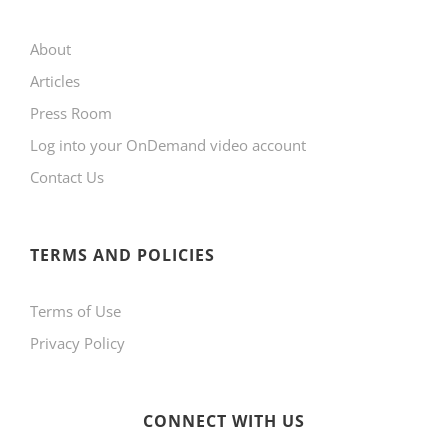
may
About
be
Articles
chosen
Press Room
on
Log into your OnDemand video account
the
Contact Us
product
page
TERMS AND POLICIES
Terms of Use
Privacy Policy
CONNECT WITH US