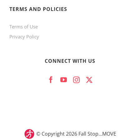
product
TERMS AND POLICIES
page
Terms of Use
Privacy Policy
CONNECT WITH US
© Copyright
2026 Fall Stop…MOVE