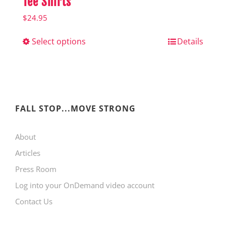
Tee Shirts
$
24.95
Select options
This
Details
product
has
multiple
variants.
FALL STOP...MOVE STRONG
The
About
options
Articles
may
Press Room
be
Log into your OnDemand video account
chosen
Contact Us
on
the