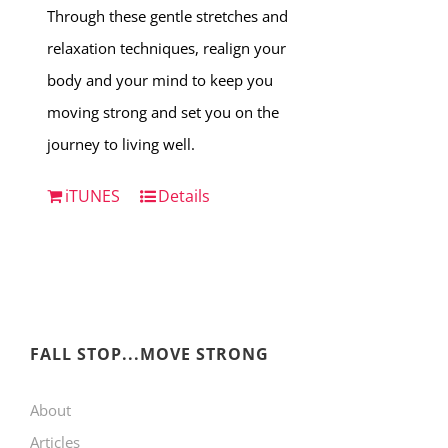
Through these gentle stretches and
relaxation techniques, realign your
body and your mind to keep you
moving strong and set you on the
journey to living well.
iTUNES
Details
FALL STOP...MOVE STRONG
About
Articles