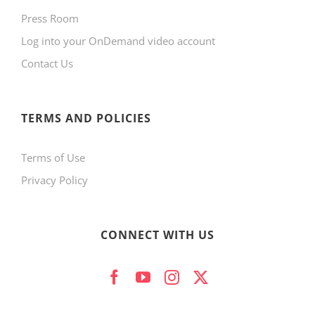
Press Room
Log into your OnDemand video account
Contact Us
TERMS AND POLICIES
Terms of Use
Privacy Policy
CONNECT WITH US