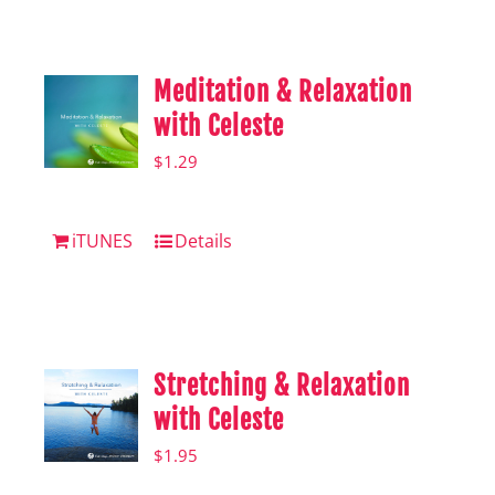
Shop
Hear from Fallstoppers
Meditation & Relaxation
Hear from Fallstoppers
with Celeste
$
1.29
iTUNES
Details
Stretching & Relaxation
with Celeste
$
1.95