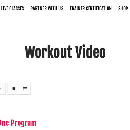
LIVE CLASSES
PARTNER WITH US
TRAINER CERTIFICATION
SHOP
Workout Video
Home
Workout Video
 One Program