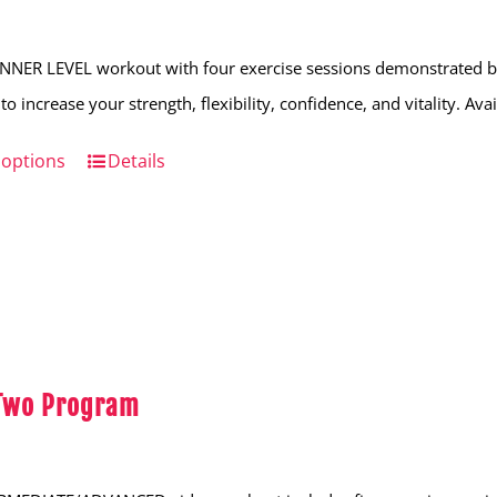
NNER LEVEL workout with four exercise sessions demonstrated by
to increase your strength, flexibility, confidence, and vitality. Av
 options
This
Details
product
has
multiple
variants.
The
options
 Two Program
may
be
chosen