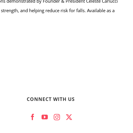
ns demonstrated by Founder & President Celeste Carlucci
trength, and helping reduce risk for falls. Available as a
CONNECT WITH US