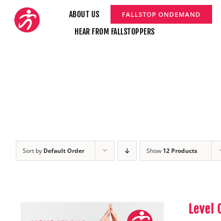
Skip
ABOUT US
FALLSTOP ONDEMAND
to
HEAR FROM FALLSTOPPERS
content
Sort by
Default Order
Show
12 Products
Level