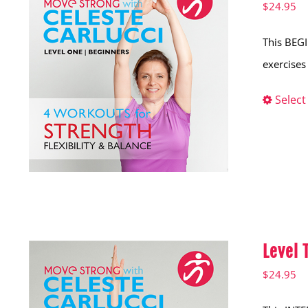
$
24.95
This BEGI
exercises 
Select
Level
$
24.95