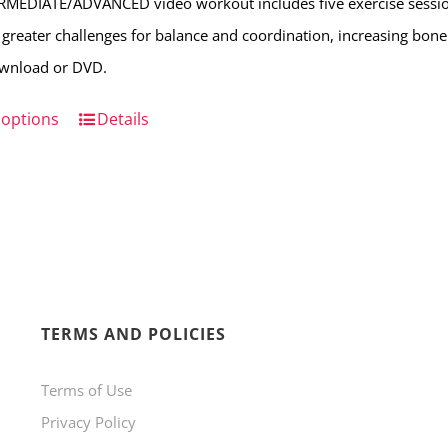
RMEDIATE/ADVANCED video workout includes five exercise sessio
on
 greater challenges for balance and coordination, increasing bone s
the
ownload or DVD.
product
page
 options
This
Details
product
has
multiple
variants.
The
options
TERMS AND POLICIES
may
be
Terms of Use
chosen
Privacy Policy
on