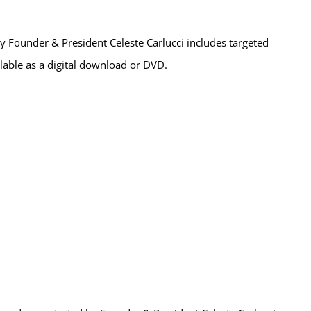
 Founder & President Celeste Carlucci includes targeted
ailable as a digital download or DVD.