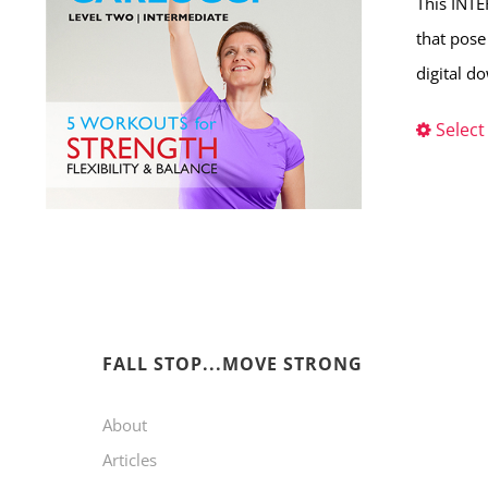
This INTE
that pose
digital d
Select
FALL STOP...MOVE STRONG
About
Articles