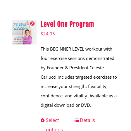
Shop
Hear from Fallstoppers
Level One Program
Hear from Fallstoppers
$
24.95
This BEGINNER LEVEL workout with
four exercise sessions demonstrated
by Founder & President Celeste
Carlucci includes targeted exercises to
increase your strength, flexibility,
confidence, and vitality. Available as a
digital download or DVD.
Select
This
Details
options
product