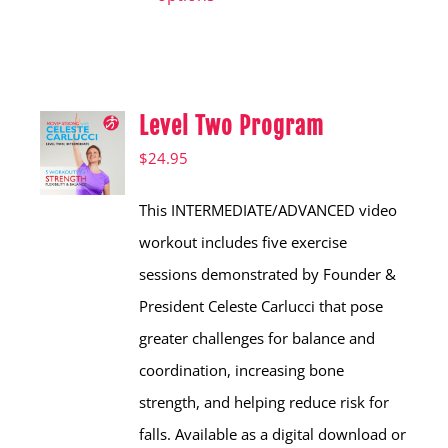
has
multiple
variants.
Level Two Program
The
options
$
24.95
may
This INTERMEDIATE/ADVANCED video
be
workout includes five exercise
chosen
sessions demonstrated by Founder &
on
President Celeste Carlucci that pose
the
greater challenges for balance and
product
coordination, increasing bone
page
strength, and helping reduce risk for
falls. Available as a digital download or