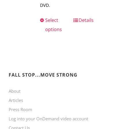
DVD.
Select
This
Details
options
product
has
multiple
variants.
The
FALL STOP...MOVE STRONG
options
may
About
be
Articles
chosen
Press Room
on
Log into your OnDemand video account
the
Contact Us