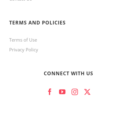
product
page
TERMS AND POLICIES
Terms of Use
Privacy Policy
CONNECT WITH US