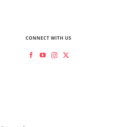
CONNECT WITH US