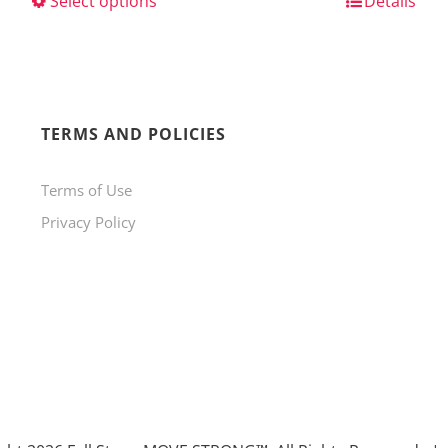
Select options
This
Details
product
has
multiple
variants.
TERMS AND POLICIES
The
Terms of Use
options
Privacy Policy
may
be
chosen
on
the
product
page