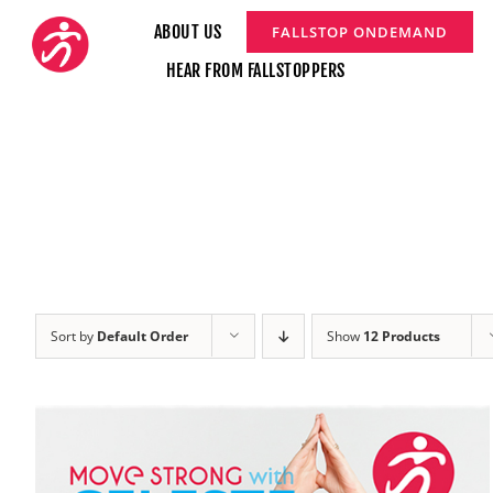
Skip
ABOUT US
FALLSTOP ONDEMAND
to
HEAR FROM FALLSTOPPERS
content
Sort by
Default Order
Show
12 Products