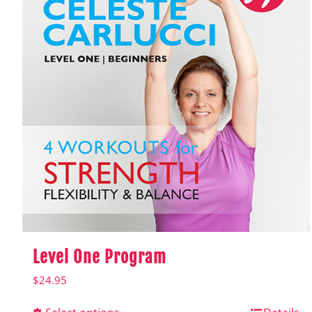
Level One Program
$
24.95