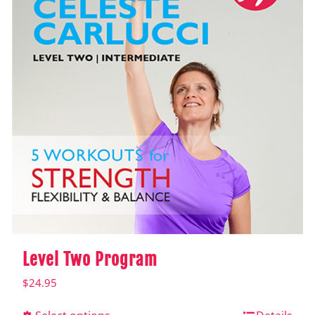
Level Two Program
$
24.95