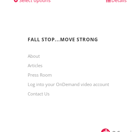
Select options
This
Details
product
has
multiple
variants.
FALL STOP...MOVE STRONG
The
About
options
Articles
may
Press Room
be
Log into your OnDemand video account
chosen
Contact Us
on
the
product
page