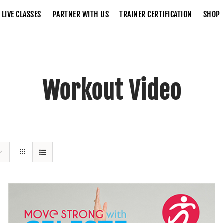
LIVE CLASSES
PARTNER WITH US
TRAINER CERTIFICATION
SHOP
Workout Video
Home
Workout Video