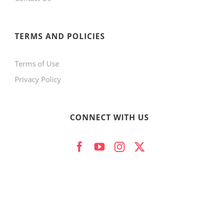
product
page
TERMS AND POLICIES
Terms of Use
Privacy Policy
CONNECT WITH US