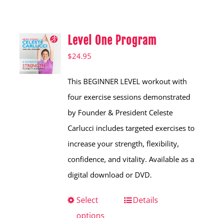
Shop
Hear from Fallstoppers
Level One Program
Hear from Fallstoppers
$
24.95
This BEGINNER LEVEL workout with
four exercise sessions demonstrated
by Founder & President Celeste
Carlucci includes targeted exercises to
increase your strength, flexibility,
confidence, and vitality. Available as a
digital download or DVD.
Select
This
Details
options
product