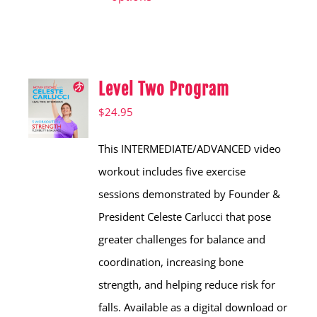
has
multiple
variants.
Level Two Program
The
options
$
24.95
may
This INTERMEDIATE/ADVANCED video
be
workout includes five exercise
chosen
sessions demonstrated by Founder &
on
President Celeste Carlucci that pose
the
greater challenges for balance and
product
coordination, increasing bone
page
strength, and helping reduce risk for
falls. Available as a digital download or