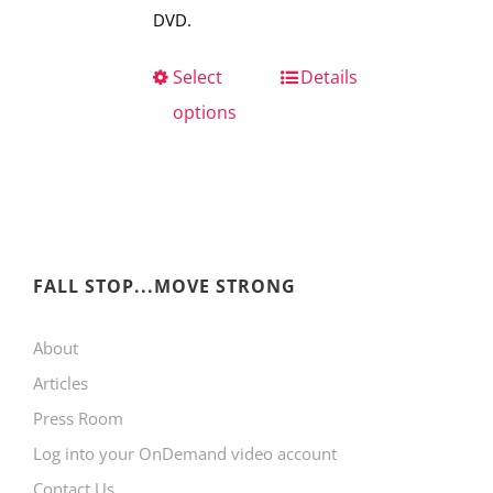
DVD.
Select
This
Details
options
product
has
multiple
variants.
The
FALL STOP...MOVE STRONG
options
may
About
be
Articles
chosen
Press Room
on
Log into your OnDemand video account
the
Contact Us