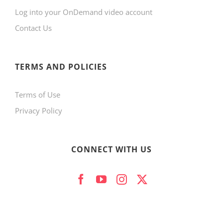
Log into your OnDemand video account
chosen
Contact Us
on
the
product
TERMS AND POLICIES
page
Terms of Use
Privacy Policy
CONNECT WITH US