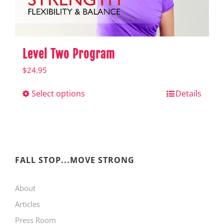
product
page
Level Two Program
$
24.95
Select options
This
Details
product
has
multiple
variants.
FALL STOP...MOVE STRONG
The
About
options
Articles
may
Press Room
be