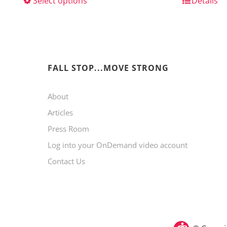
Select options
This
Details
product
has
multiple
variants.
FALL STOP...MOVE STRONG
The
About
options
Articles
may
Press Room
be
Log into your OnDemand video account
chosen
Contact Us
on
the
product
page