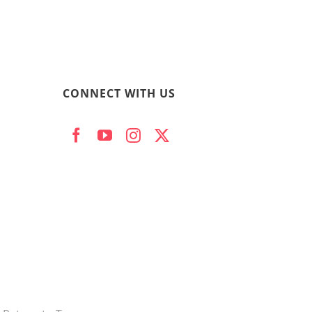
CONNECT WITH US