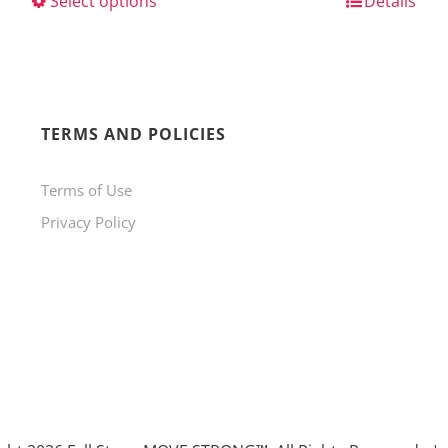
Select options
This
Details
product
has
multiple
variants.
TERMS AND POLICIES
The
Terms of Use
options
Privacy Policy
may
be
chosen
on
the
product
page