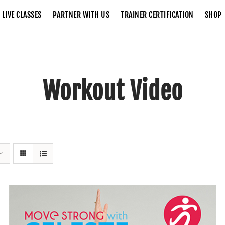
LIVE CLASSES
PARTNER WITH US
TRAINER CERTIFICATION
SHOP
Workout Video
Home
Workout Video