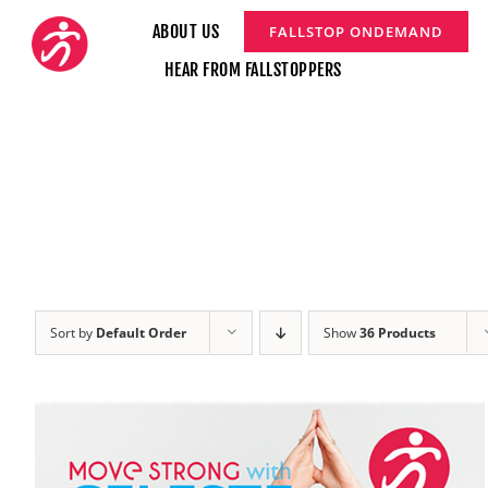
Skip
ABOUT US
FALLSTOP ONDEMAND
to
HEAR FROM FALLSTOPPERS
content
Sort by
Default Order
Show
36 Products