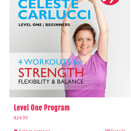
Level One Program
$
24.95