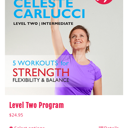
Level Two Program
$
24.95