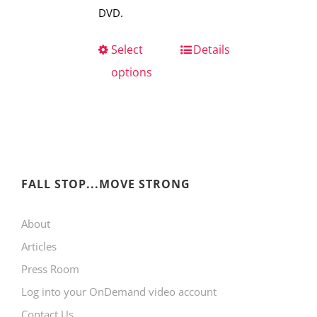
DVD.
Select
This
Details
options
product
has
multiple
variants.
The
FALL STOP...MOVE STRONG
options
may
About
be
Articles
chosen
Press Room
on
Log into your OnDemand video account
the
Contact Us