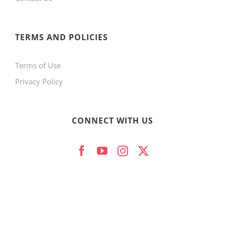
product
page
TERMS AND POLICIES
Terms of Use
Privacy Policy
CONNECT WITH US