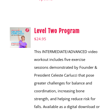
has
multiple
variants.
Level Two Program
The
options
$
24.95
may
This INTERMEDIATE/ADVANCED video
be
workout includes five exercise
chosen
sessions demonstrated by Founder &
on
President Celeste Carlucci that pose
the
greater challenges for balance and
product
coordination, increasing bone
page
strength, and helping reduce risk for
falls. Available as a digital download or