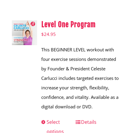
Shop
Hear from Fallstoppers
Level One Program
Hear from Fallstoppers
$
24.95
This BEGINNER LEVEL workout with
four exercise sessions demonstrated
by Founder & President Celeste
Carlucci includes targeted exercises to
increase your strength, flexibility,
confidence, and vitality. Available as a
digital download or DVD.
Select
This
Details
options
product