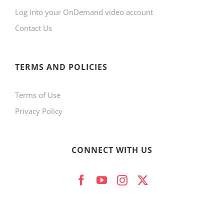
Log into your OnDemand video account
chosen
Contact Us
on
the
product
TERMS AND POLICIES
page
Terms of Use
Privacy Policy
CONNECT WITH US