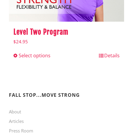
product
page
Level Two Program
$
24.95
Select options
This
Details
product
has
multiple
variants.
FALL STOP...MOVE STRONG
The
About
options
Articles
may
Press Room
be