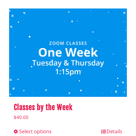
Shop
Hear from Fallstoppers
Hear from Fallstoppers
Classes by the Week
$
40.00
Select options
This
Details