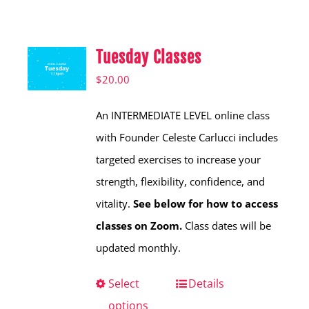
Shop
Hear from Fallstoppers
Tuesday Classes
Hear from Fallstoppers
$
20.00
An INTERMEDIATE LEVEL online class
with Founder Celeste Carlucci includes
targeted exercises to increase your
strength, flexibility, confidence, and
vitality.
See below for how to access
classes on Zoom.
Class dates will be
updated monthly.
Select
This
Details
options
product