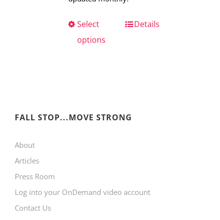
Select
This
Details
options
product
has
multiple
variants.
The
FALL STOP...MOVE STRONG
options
may
About
be
Articles
chosen
Press Room
on
Log into your OnDemand video account
the
Contact Us
product