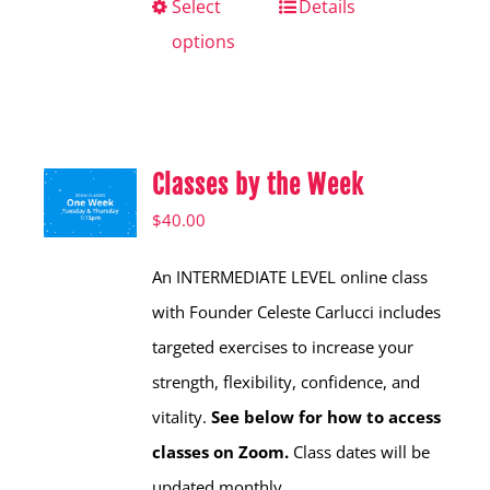
Select
This
Details
options
product
has
multiple
variants.
Classes by the Week
The
options
$
40.00
may
An INTERMEDIATE LEVEL online class
be
with Founder Celeste Carlucci includes
chosen
targeted exercises to increase your
on
strength, flexibility, confidence, and
the
vitality.
See below for how to access
product
classes on Zoom.
Class dates will be
page
updated monthly.