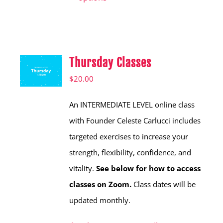
has
multiple
variants.
Thursday Classes
The
options
$
20.00
may
An INTERMEDIATE LEVEL online class
be
with Founder Celeste Carlucci includes
chosen
targeted exercises to increase your
on
strength, flexibility, confidence, and
the
vitality.
See below for how to access
product
classes on Zoom.
Class dates will be
page
updated monthly.