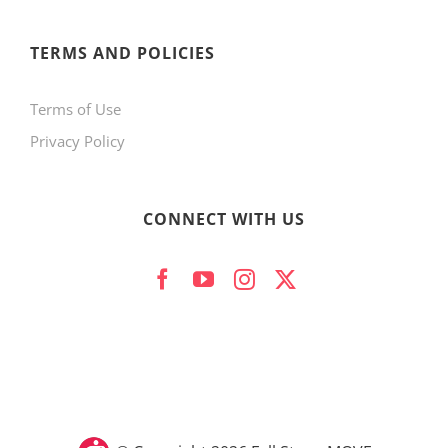
page
TERMS AND POLICIES
Terms of Use
Privacy Policy
CONNECT WITH US