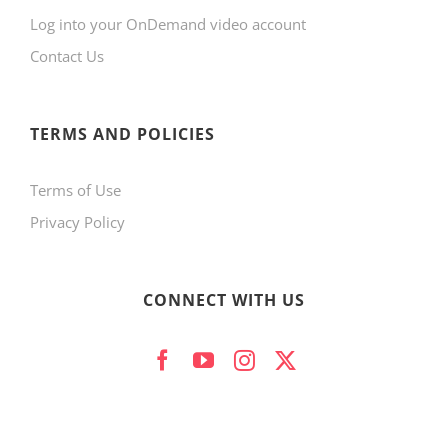
Log into your OnDemand video account
Contact Us
TERMS AND POLICIES
Terms of Use
Privacy Policy
CONNECT WITH US