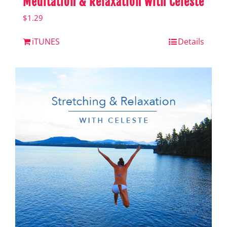
Meditation & Relaxation with Celeste
$
1.29
iTUNES
Details