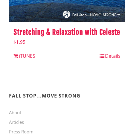
Stretching & Relaxation with Celeste
$
1.95
iTUNES
Details
FALL STOP...MOVE STRONG
About
Articles
Press Room