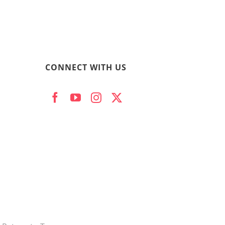
CONNECT WITH US