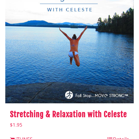
Stretching & Relaxation with Celeste
$
1.95