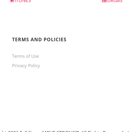
iTUNES
Details
TERMS AND POLICIES
Terms of Use
Privacy Policy