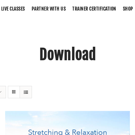
LIVE CLASSES
PARTNER WITH US
TRAINER CERTIFICATION
SHOP
Download
Home
Download