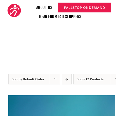
Skip
ABOUT US
FALLSTOP ONDEMAND
to
HEAR FROM FALLSTOPPERS
content
Sort by
Default Order
Show
12 Products