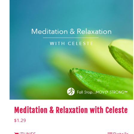
Meditation & Relaxation with Celeste
$
1.29