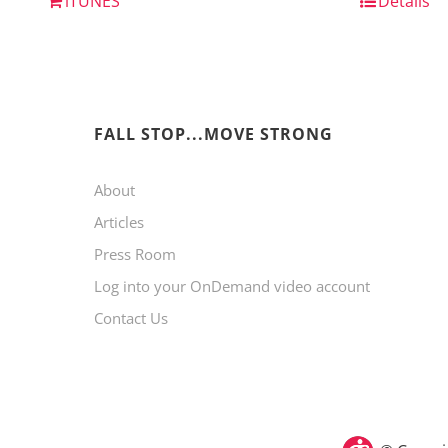
iTUNES
Details
FALL STOP...MOVE STRONG
About
Articles
Press Room
Log into your OnDemand video account
Contact Us