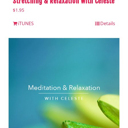
Stretching & Relaxation with Celeste
$
1.95
iTUNES
Details