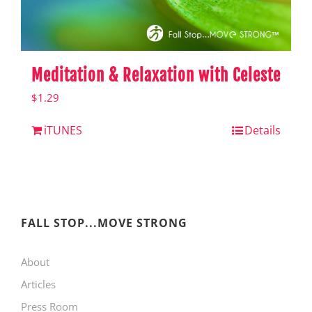
Meditation & Relaxation with Celeste
$
1.29
iTUNES
Details
FALL STOP...MOVE STRONG
About
Articles
Press Room