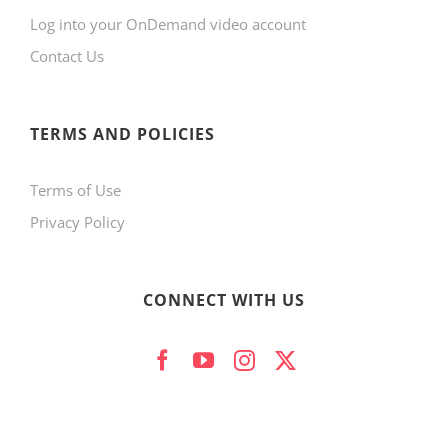
Log into your OnDemand video account
Contact Us
TERMS AND POLICIES
Terms of Use
Privacy Policy
CONNECT WITH US