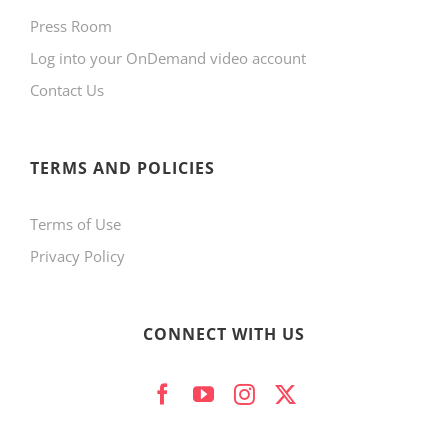
Press Room
Log into your OnDemand video account
Contact Us
TERMS AND POLICIES
Terms of Use
Privacy Policy
CONNECT WITH US