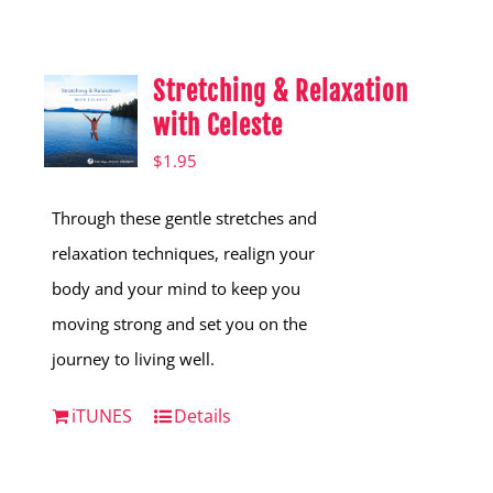
Shop
Hear from Fallstoppers
Stretching & Relaxation
Hear from Fallstoppers
with Celeste
$
1.95
Through these gentle stretches and
relaxation techniques, realign your
body and your mind to keep you
moving strong and set you on the
journey to living well.
iTUNES
Details