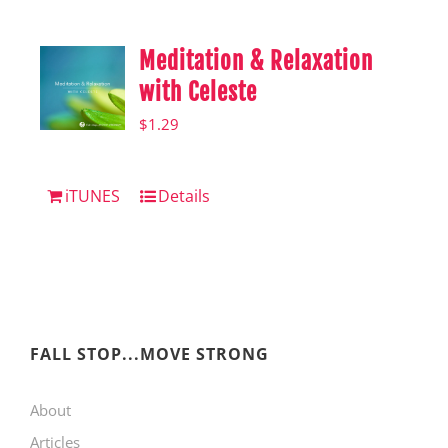
Meditation & Relaxation
with Celeste
$
1.29
iTUNES
Details
FALL STOP...MOVE STRONG
About
Articles